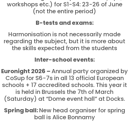
workshops etc.) for S1-S4: 23-26 of June
(not the entire period)
B-tests and exams:
Harmonisation is not necessarily made
regarding the subject, but it is more about
the skills expected from the students
Inter-school events:
Euronight 2026 –
Annual party organized by
CoSup for S6-7s in all 13 official European
schools + 17 accredited schools. This year it
is held in Brussels the 7th of March
(Saturday) at “Dome event hall” at Docks.
Spring ball:
New head organiser for spring
ball is Alice Bonnamy