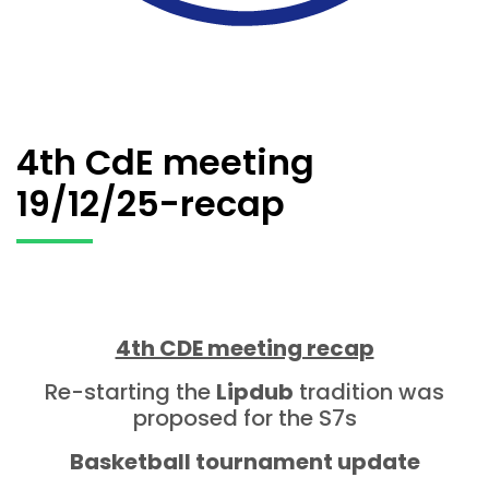
4th CdE meeting
19/12/25-recap
4th CDE meeting recap
Re-starting the
Lipdub
tradition was
proposed for the S7s
Basketball tournament update