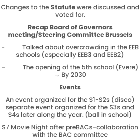
Changes to the
Statute
were discussed and
voted for.
Recap Board of Governors
meeting/Steering Committee Brussels
- Talked about overcrowding in the EEB
schools (especially EEB3 and EEB2)
- The opening of the 5th school (Evere)
→ By 2030
Events
An event organized for the S1-S2s (disco)
separate event organized for the S3s and
S4s later along the year. (ball in school)
S7 Movie Night after preBACs-collaboration
with the BAC committee