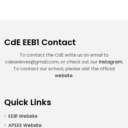
CdE EEB1 Contact
To contact the CdE write us an email to
cdeseleves@gmail.com
, or check out our
Instagram
.
To contact our school, please visit the official
website
.
Quick Links
EEB1 Website
APEEE Website