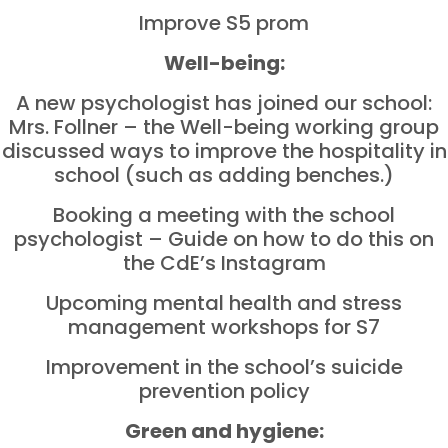
Improve S5 prom
Well-being:
A new psychologist has joined our school:
Mrs. Follner – the Well-being working group
discussed ways to improve the hospitality in
school (such as adding benches.)
Booking a meeting with the school
psychologist – Guide on how to do this on
the CdE’s Instagram
Upcoming mental health and stress
management workshops for S7
Improvement in the school’s suicide
prevention policy
Green and hygiene: