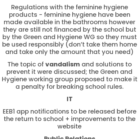
Regulations with the feminine hygiene
products - feminine hygiene have been
made available in the bathrooms however
they are still not financed by the school but
by the Green and Hygiene WG so they must
be used responsibly (don’t take them home
and take only the amount that you need)
The topic of
vandalism
and solutions to
prevent it were discussed; the Green and
Hygiene working group proposed to make it
a penalty for breaking school rules.
IT
EEB1 app notifications to be released before
the return to school + improvements to the
website
Public Relations