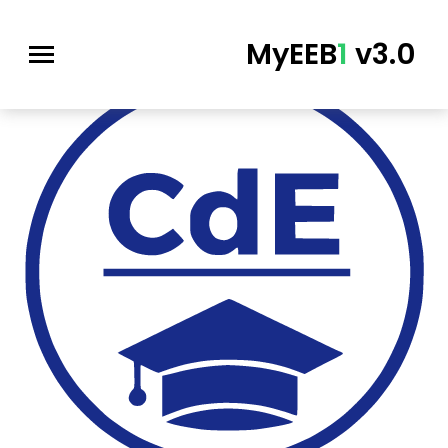
MyEEB
1
v3.0