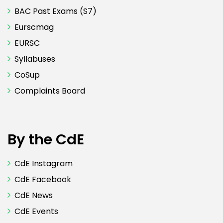
BAC Past Exams (S7)
Eurscmag
EURSC
Syllabuses
CoSup
Complaints Board
By the CdE
CdE Instagram
CdE Facebook
CdE News
CdE Events