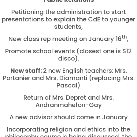
Petitioning the administration to start
presentations to explain the CdE to younger
students,
th
New class rep meeting on January 16
,
Promote school events (closest one is S12
disco).
New staff:
2 new English teachers: Mrs.
Portanier and Mrs. Diamanti (replacing Mrs.
Pascal)
Return of Mrs. Depret and Mrs.
Andranmahefon-Gay
A new advisor should come in January
Incorporating religion and ethics into the
philosophy course is being discussed, the