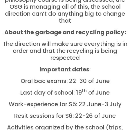
OSG is managing all of this, the school
direction can’t do anything big to change
that
About the garbage and recycling policy:
The direction will make sure everything is in
order and that the recycling is being
respected
Important dates
:
Oral bac exams: 22-30 of June
th
Last day of school: 19
of June
Work-experience for S5: 22 June-3
July
Resit sessions for S6: 22-26 of June
Activities organized by the school (trips,