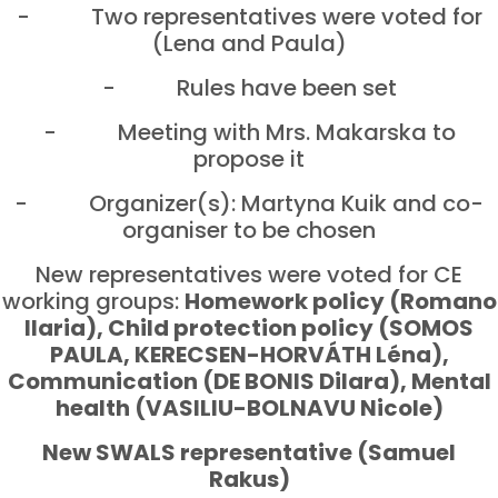
- Two representatives were voted for
(Lena and Paula)
- Rules have been set
- Meeting with Mrs. Makarska to
propose it
- Organizer(s): Martyna Kuik and co-
organiser to be chosen
New representatives were voted for CE
working groups:
Homework policy (Romano
Ilaria), Child protection policy (SOMOS
PAULA, KERECSEN-HORVÁTH Léna),
Communication (DE BONIS Dilara), Mental
health (VASILIU-BOLNAVU Nicole)
New SWALS representative (Samuel
Rakus)