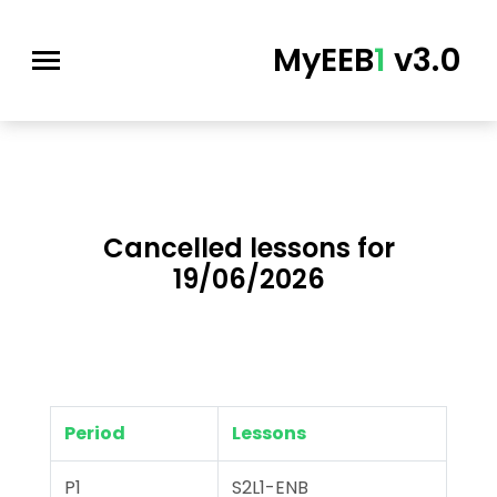
MyEEB
1
v3.0
Cancelled lessons for
19/06/2026
Period
Lessons
P1
S2L1-ENB