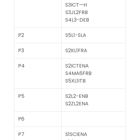
S3ICT—H
S3JL2FRB
S4L3-DEB
P2
S5L1-SLA
P3
S2KL1FRA
P4
S2ICTENA
S4MA6FRB
S5XL1ITB
P5
S2L2-ENB
S2ZL2ENA
P6
P7
S1SCIENA