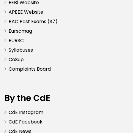
EEB1 Website
APEEE Website
BAC Past Exams (S7)
Eurscmag
EURSC
Syllabuses
CoSup
Complaints Board
By the CdE
CdE Instagram
CdE Facebook
CdE News