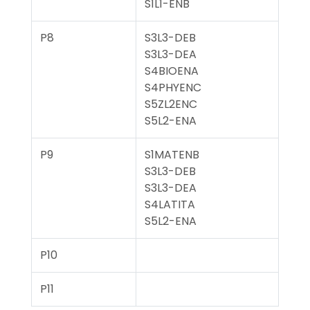
S1L1-ENB
P8
S3L3-DEB
S3L3-DEA
S4BIOENA
S4PHYENC
S5ZL2ENC
S5L2-ENA
P9
S1MATENB
S3L3-DEB
S3L3-DEA
S4LATITA
S5L2-ENA
P10
P11