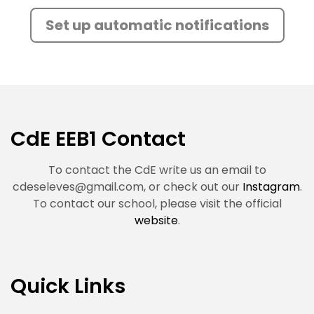
Set up automatic notifications
CdE EEB1 Contact
To contact the CdE write us an email to
cdeseleves@gmail.com
, or check out our
Instagram
.
To contact our school, please visit the official
website
.
Quick Links