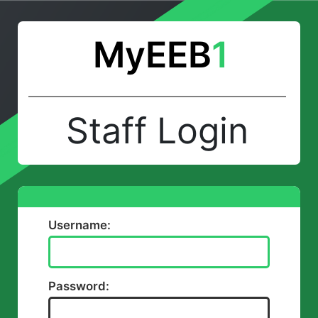
MyEEB
1
Staff Login
Username:
Password: